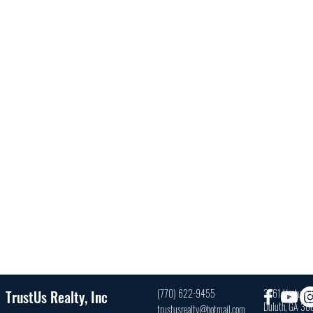
(770) 622-9455
3761 Venture D
TrustUs Realty, Inc
Duluth, GA 3
trustusrealty@hotmail.com