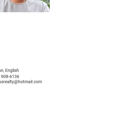
n, English
) 908-6136
tusrealty@hotmail.com