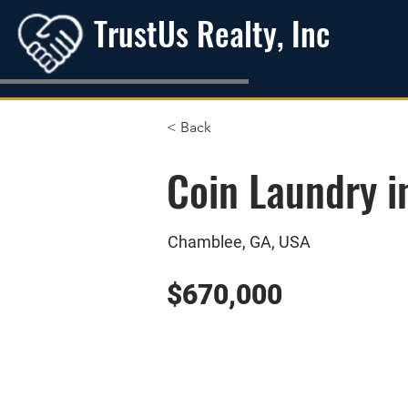
TrustUs Realty, Inc
< Back
Coin Laundry 
Chamblee, GA, USA
$670,000