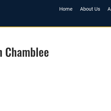
Home
About Us
A
in Chamblee