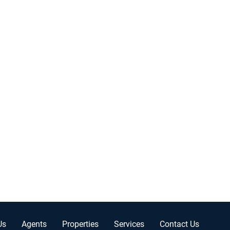
Us
Agents
Properties
Services
Contact Us