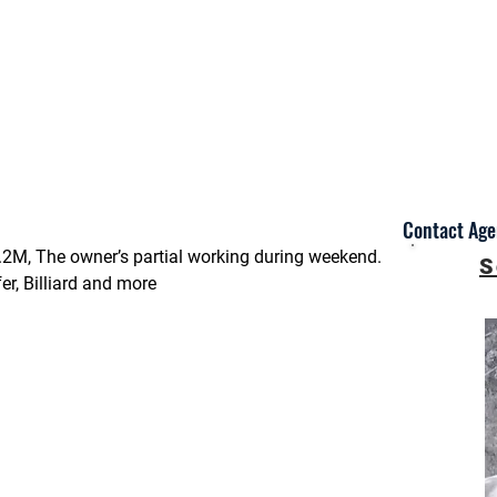
Contact Agen
.2M, The owner’s partial working during weekend.
S
r, Billiard and more