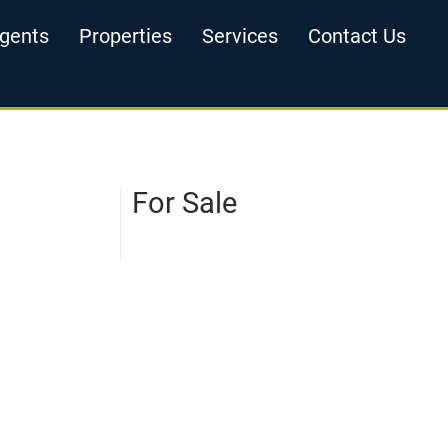
gents
Properties
Services
Contact Us
For Sale