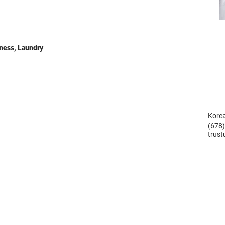
ness, Laundry
Korea
(678
trus