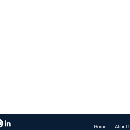
r. Ste #210,
Home
About 
0096