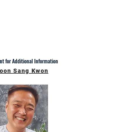
t for Additional Information
oon Sang Kwon