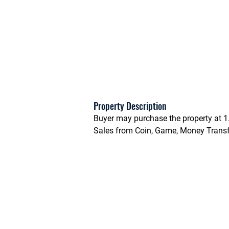
Property Description
Buyer may purchase the property at 1
Sales from Coin, Game, Money Transfe