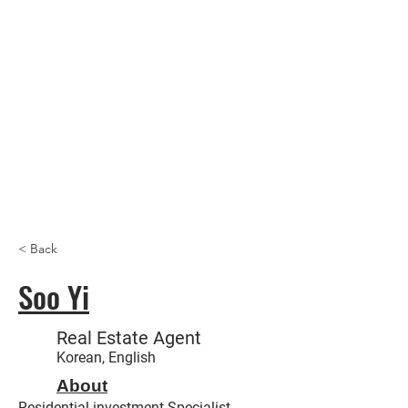
Trust
Us
Realt
y,
Inc
< Back
Soo Yi
Real Estate Agent
Korean, English
About
Residential investment Specialist