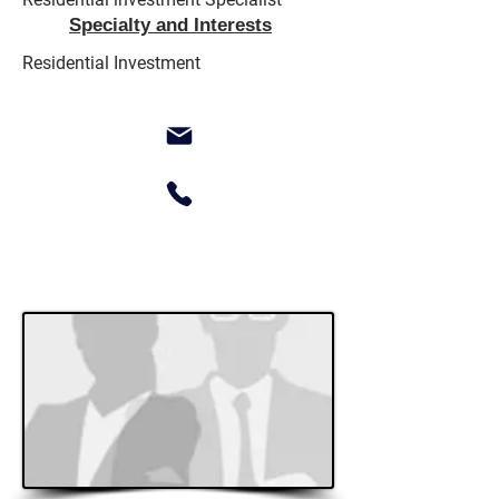
Specialty and Interests
Residential Investment