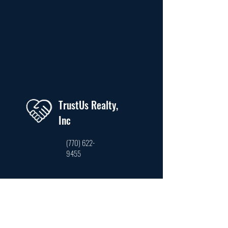
TrustUs Realty,
Inc
(770) 622-
9455
trustusrealty@hotmail.com
3761 Venture Dr. Ste #210, Duluth, GA 30096