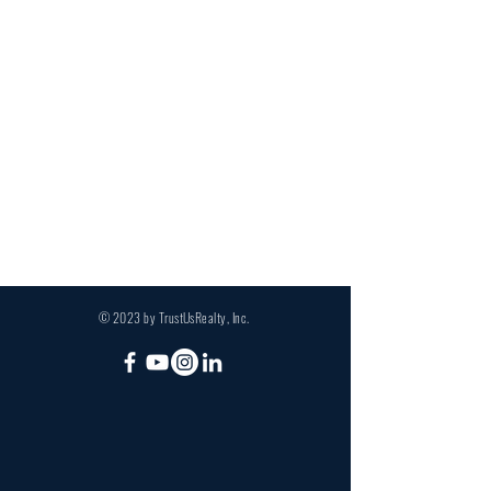
© 2023 by TrustUsRealty, Inc.