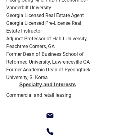
Vanderbilt University
Georgia Licensed Real Estate Agent
Georgia Licensed Pre-License Real
Estate Instructor
Adjunct Professor of Habit University,
Peachtree Corners, GA
Former Dean of Business School of
Reformed University, Lawrenceville GA
Former Academic Dean of Pyeongtaek
University, S. Korea
Specialty and Interests
Commercial and retail leasing