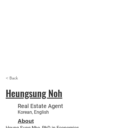
Trust
Us
Realt
y,
Inc
< Back
Heungsung Noh
Real Estate Agent
Korean, English
About
Heung Sung Nho, PhD in Economics -