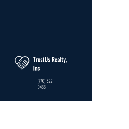
TrustUs Realty,
Inc
(770) 622-
9455
trustusrealty@hotmail.com
3761 Venture Dr. Ste #210, Duluth, GA 30096