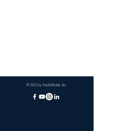
© 2023 by TrustUsRealty, Inc.